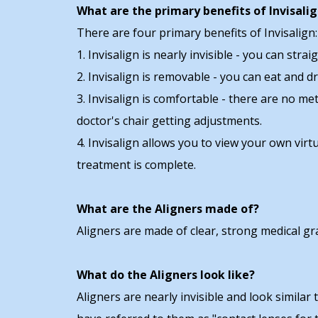
What are the primary benefits of Invisali
There are four primary benefits of Invisalign:
1. Invisalign is nearly invisible - you can st
2. Invisalign is removable - you can eat and 
3. Invisalign is comfortable - there are no me
doctor's chair getting adjustments.
4. Invisalign allows you to view your own vir
treatment is complete.
What are the Aligners made of?
Aligners are made of clear, strong medical grad
What do the Aligners look like?
Aligners are nearly invisible and look similar