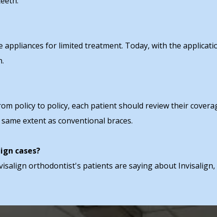
eeth."
appliances for limited treatment. Today, with the applicati
n.
from policy to policy, each patient should review their cover
e same extent as conventional braces.
lign cases?
visalign orthodontist's patients are saying about Invisalign