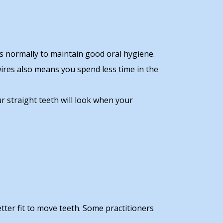
ss normally to maintain good oral hygiene.
 wires also means you spend less time in the
r straight teeth will look when your
tter fit to move teeth. Some practitioners