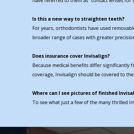
have referred to them as "contact lenses for t
Is this a new way to straighten teeth?
For years, orthodontists have used removable 
broader range of cases with greater precisio
Does insurance cover Invisalign?
Because medical benefits differ significantly 
coverage, Invisalign should be covered to th
Where can I see pictures of finished Invisa
To see what just a few of the many thrilled In