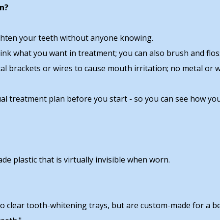
gn?
raighten your teeth without anyone knowing.
drink what you want in treatment; you can also brush and flo
tal brackets or wires to cause mouth irritation; no metal or
tual treatment plan before you start - so you can see how you
e plastic that is virtually invisible when worn.
 to clear tooth-whitening trays, but are custom-made for a be