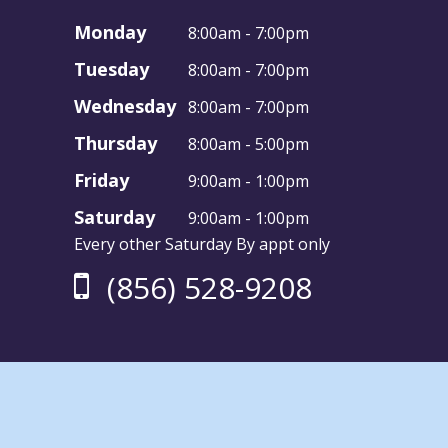
Monday
8:00am - 7:00pm
Tuesday
8:00am - 7:00pm
Wednesday
8:00am - 7:00pm
Thursday
8:00am - 5:00pm
Friday
9:00am - 1:00pm
Saturday
9:00am - 1:00pm
Every other Saturday By appt only
(856) 528-9208