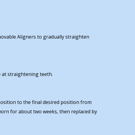
emovable Aligners to gradually straighten
 at straightening teeth.
sition to the final desired position from
 worn for about two weeks, then replaced by