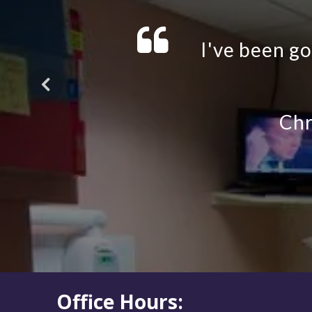
Office Hours: