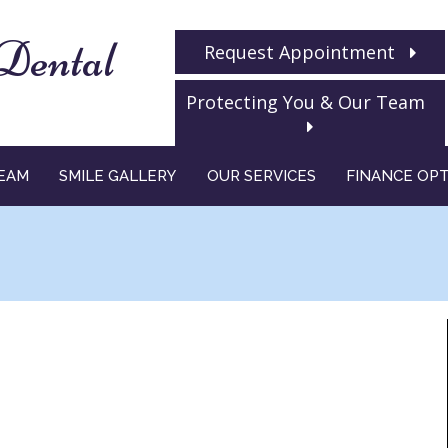
Dental
Request Appointment
Protecting You & Our Team
EAM
SMILE GALLERY
OUR SERVICES
FINANCE OP