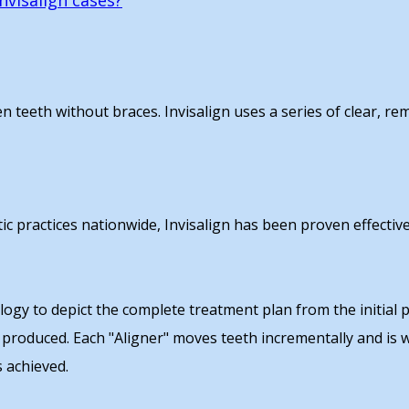
nvisalign cases?
ten teeth without braces. Invisalign uses a series of clear, r
tic practices nationwide, Invisalign has been proven effective
gy to depict the complete treatment plan from the initial po
 produced. Each "Aligner" moves teeth incrementally and is
s achieved.