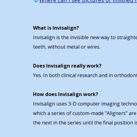
Where can I see pictures of finished I
What is Invisalign?
Invisalign is the invisible new way to straigh
teeth, without metal or wires.
Does Invisalign really work?
Yes. In both clinical research and in orthodon
How does Invisalign work?
Invisalign uses 3-D computer imaging technolo
which a series of custom-made "Aligners" are
the next in the series until the final position i