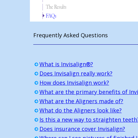
Frequently Asked Questions
What is Invisalign®?
Does Invisalign really work?
How does Invisalign work?
What are the primary benefits of Invi
What are the Aligners made of?
What do the Aligners look like?
Is this a new way to straighten teeth
Does insurance cover Invisalign?