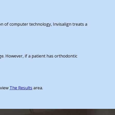
on of computer technology, Invisalign treats a
age. However, if a patient has orthodontic
, view
The Results
area.