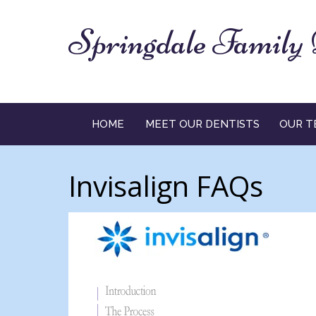
Springdale Family 
HOME
MEET OUR DENTISTS
OUR T
Invisalign FAQs