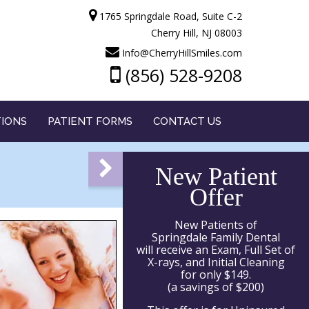
1765 Springdale Road, Suite C-2
Cherry Hill, NJ 08003
Info@CherryHillSmiles.com
(856) 528-9208
TIONS
PATIENT FORMS
CONTACT US
New Patient
Offer
New Patients of
Springdale Family Dental
will receive an Exam, Full Set of
X-rays, and Initial Cleaning
for only $149.
(a savings of $200)