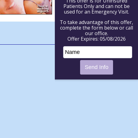
This offer is for Uninsured
Patients Only and can not be
used for an Emergency Visit.
To take advantage of this offer,
complete the form below or call
our office.
Offer Expires: 05/08/2026