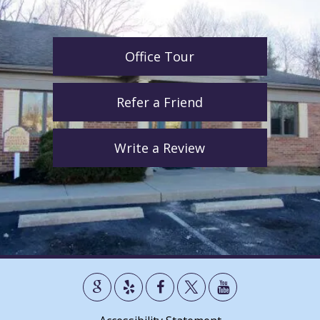
Office Tour
Refer a Friend
Write a Review