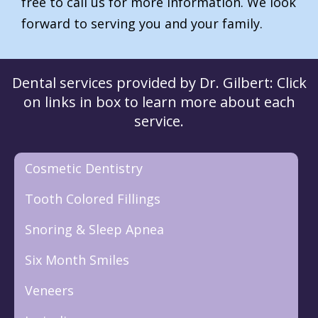
free to call us for more information. We look
forward to serving you and your family.
Dental services provided by Dr. Gilbert: Click
on links in box to learn more about each
service.
Cosmetic Dentistry
Tooth Colored Fillings
Snoring & Sleep Apnea
Six Month Smiles
Veneers