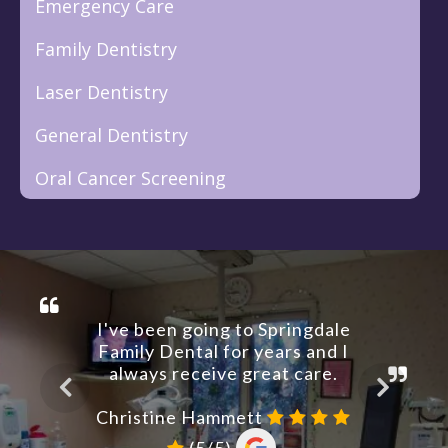
Emergency Care
Family Dentistry
Laser Dentistry
General Dentistry
Oral Cancer Screening