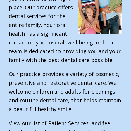
place. Our practice offers
dental services for the
entire family. Your oral
health has a significant
impact on your overall well being and our
team is dedicated to providing you and your
family with the best dental care possible.
Our practice provides a variety of cosmetic,
preventive and restorative dental care. We
welcome children and adults for cleanings
and routine dental care, that helps maintain
a beautiful healthy smile.
View our list of Patient Services, and feel