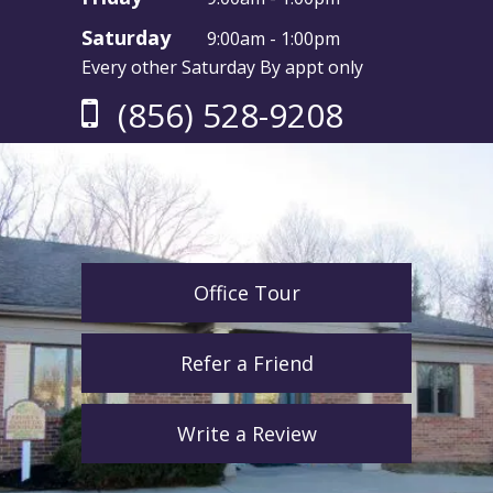
Saturday
9:00am - 1:00pm
Every other Saturday By appt only
(856) 528-9208
Office Tour
Refer a Friend
Write a Review