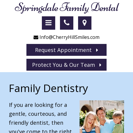
Springdale Family Dental
Info@CherryHillSmiles.com
Request Appointment
Protect You & Our Team
Family Dentistry
If you are looking for a
gentle, courteous, and
friendly dentist, then
you've come to the right