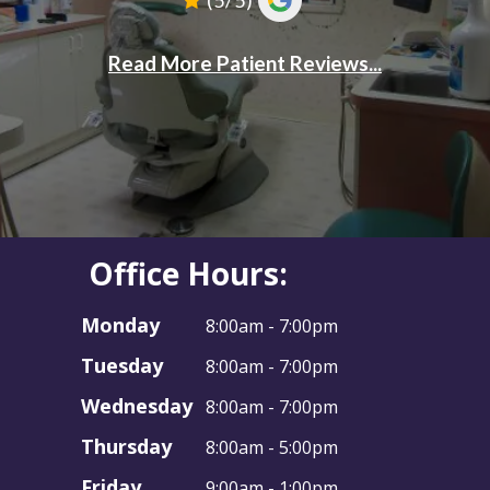
Office Hours:
Monday
8:00am - 7:00pm
Tuesday
8:00am - 7:00pm
Wednesday
8:00am - 7:00pm
Thursday
8:00am - 5:00pm
Friday
9:00am - 1:00pm