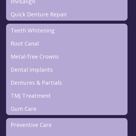
Invisalign
Quick Denture Repair
Teeth Whitening
Root Canal
Metal-free Crowns
Dental Implants
Dentures & Partials
TMJ Treatment
Gum Care
Preventive Care