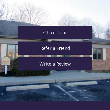
Office Tour
Refer a Friend
Write a Review