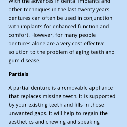
With the advances in dental implants and
other techniques in the last twenty years,
dentures can often be used in conjunction
with implants for enhanced function and
comfort. However, for many people
dentures alone are a very cost effective
solution to the problem of aging teeth and
gum disease.
Partials
A partial denture is a removable appliance
that replaces missing teeth. It is supported
by your existing teeth and fills in those
unwanted gaps. It will help to regain the
aesthetics and chewing and speaking