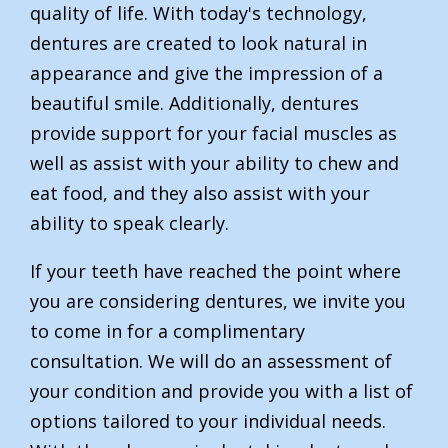
quality of life. With today's technology,
dentures are created to look natural in
appearance and give the impression of a
beautiful smile. Additionally, dentures
provide support for your facial muscles as
well as assist with your ability to chew and
eat food, and they also assist with your
ability to speak clearly.
If your teeth have reached the point where
you are considering dentures, we invite you
to come in for a complimentary
consultation. We will do an assessment of
your condition and provide you with a list of
options tailored to your individual needs.