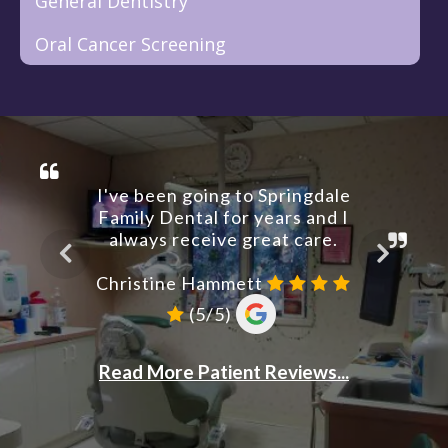
General Dentistry
Oral Cancer Screening