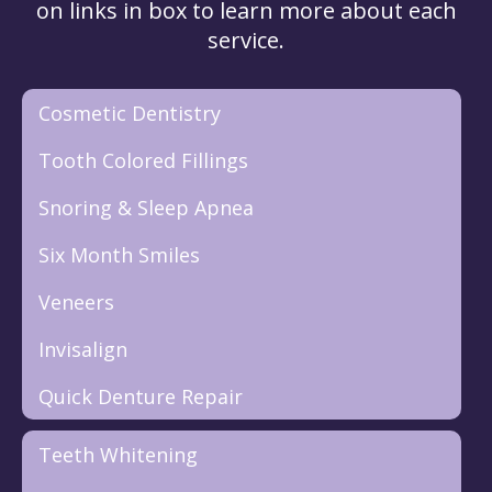
on links in box to learn more about each
service.
Cosmetic Dentistry
Tooth Colored Fillings
Snoring & Sleep Apnea
Six Month Smiles
Veneers
Invisalign
Quick Denture Repair
Teeth Whitening