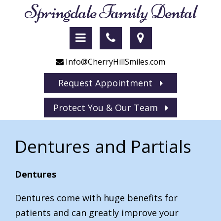
Springdale Family Dental
Info@CherryHillSmiles.com
Request Appointment
Protect You & Our Team
Dentures and Partials
Dentures
Dentures come with huge benefits for
patients and can greatly improve your