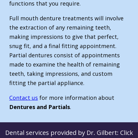
functions that you require.
Full mouth denture treatments will involve
the extraction of any remaining teeth,
making impressions to give that perfect,
snug fit, and a final fitting appointment.
Partial dentures consist of appointments
made to examine the health of remaining
teeth, taking impressions, and custom
fitting the partial appliance.
Contact us
for more information about
Dentures and Partials
.
Dental services provided by Dr. Gilbert: Click