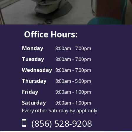
Office Hours:
Monday
8:00am - 7:00pm
Tuesday
8:00am - 7:00pm
Wednesday
8:00am - 7:00pm
Thursday
8:00am - 5:00pm
Friday
9:00am - 1:00pm
Saturday
9:00am - 1:00pm
Every other Saturday By appt only
(856) 528-9208