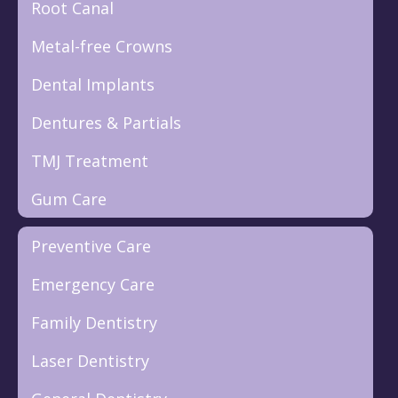
Root Canal
Metal-free Crowns
Dental Implants
Dentures & Partials
TMJ Treatment
Gum Care
Preventive Care
Emergency Care
Family Dentistry
Laser Dentistry