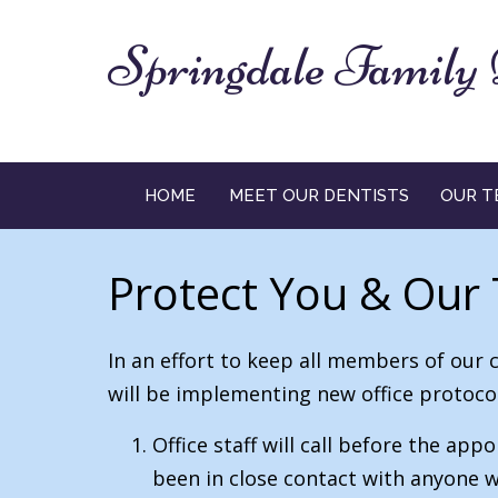
Springdale Family 
HOME
MEET OUR DENTISTS
OUR T
Protect You & Our
In an effort to keep all members of our 
will be implementing new office protocol
Office staff will call before the a
been in close contact with anyone w