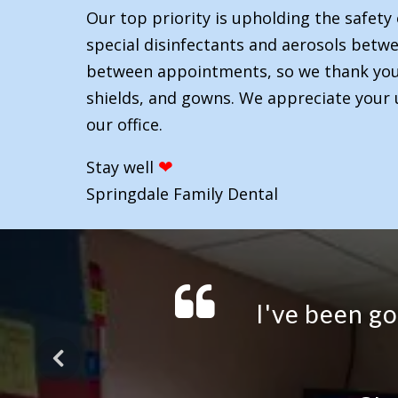
Our top priority is upholding the safety 
special disinfectants and aerosols betwee
between appointments, so we thank you f
shields, and gowns. We appreciate your 
our office.
❤
Stay well
Springdale Family Dental