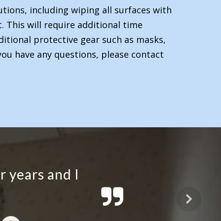
tions, including wiping all surfaces with
 This will require additional time
ditional protective gear such as masks,
you have any questions, please contact