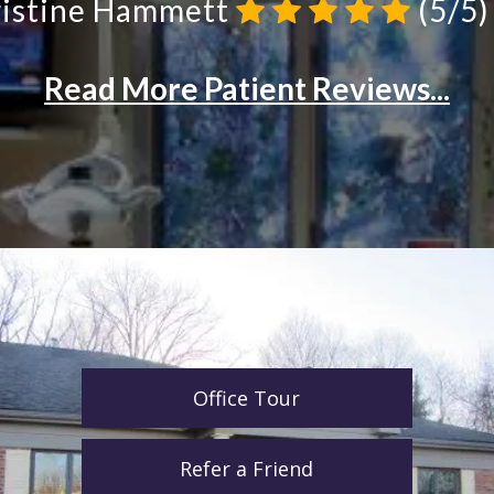
Office Tour
Refer a Friend