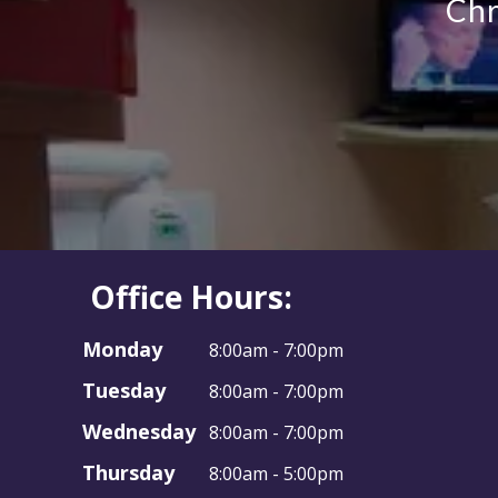
Office Hours:
Monday
8:00am - 7:00pm
Tuesday
8:00am - 7:00pm
Wednesday
8:00am - 7:00pm
Thursday
8:00am - 5:00pm