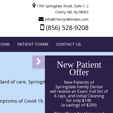
1765 Springdale Road, Suite C-2
Cherry Hill, NJ 08003
Info@CherryHillSmiles.com
(856) 528-9208
TIONS
PATIENT FORMS
CONTACT US
New Patient
Offer
dard of care, Springdale Family Dental
New Patients of
Springdale Family Dental
will receive an Exam, Full Set of
X-rays, and Initial Cleaning
for only $149.
ymptoms of Covid-19, has not traveled, or
(a savings of $200)