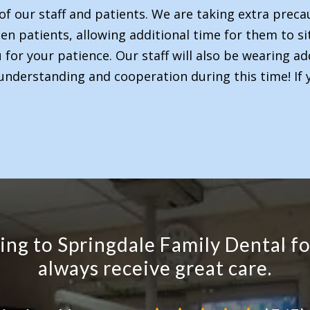
of our staff and patients. We are taking extra precau
n patients, allowing additional time for them to sit.
or your patience. Our staff will also be wearing ad
understanding and cooperation during this time! If 