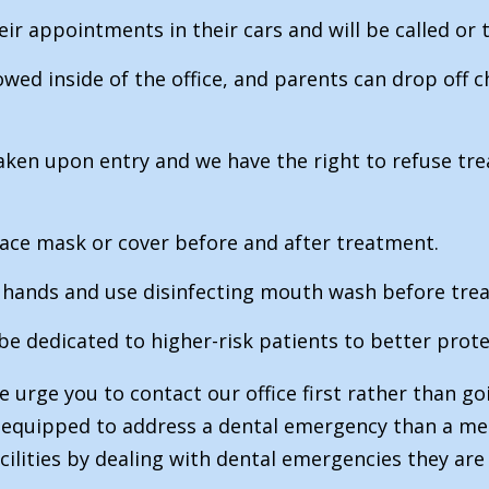
eir appointments in their cars and will be called or te
ed inside of the office, and parents can drop off ch
taken upon entry and we have the right to refuse 
 face mask or cover before and after treatment.
ir hands and use disinfecting mouth wash before tre
 be dedicated to higher-risk patients to better prot
 urge you to contact our office first rather than g
r equipped to address a dental emergency than a med
acilities by dealing with dental emergencies they are