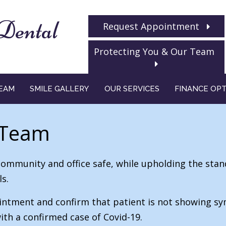
Dental
Request Appointment
Protecting You & Our Team
EAM
SMILE GALLERY
OUR SERVICES
FINANCE OP
 Team
community and office safe, while upholding the stan
s.
ppointment and confirm that patient is not showing s
ith a confirmed case of Covid-19.