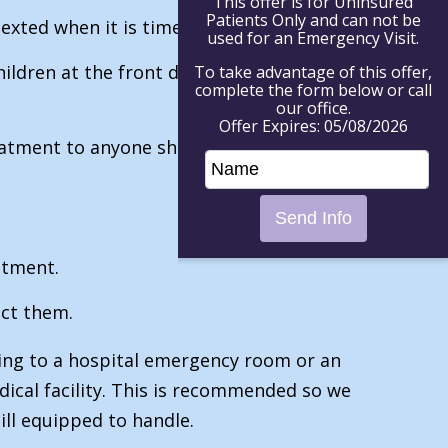
This offer is for Uninsured
Patients Only and can not be
xted when it is time for their visit.
used for an Emergency Visit.
ildren at the front door to meet a staff
To take advantage of this offer,
complete the form below or call
our office.
Offer Expires: 05/08/2026
treatment to anyone showing symptoms or
atment.
ect them.
oing to a hospital emergency room or an
ical facility. This is recommended so we
 ill equipped to handle.