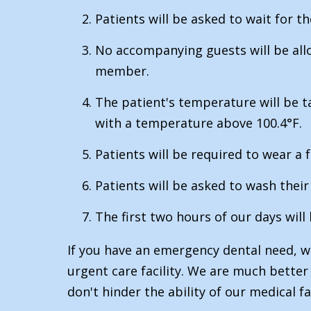
Patients will be asked to wait for th
No accompanying guests will be allow
member.
The patient's temperature will be 
with a temperature above 100.4°F.
Patients will be required to wear a
Patients will be asked to wash the
The first two hours of our days will
If you have an emergency dental need, we
urgent care facility. We are much bette
don't hinder the ability of our medical f